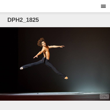
DPH2_1825