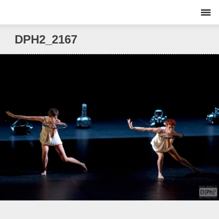
DPH2_2167