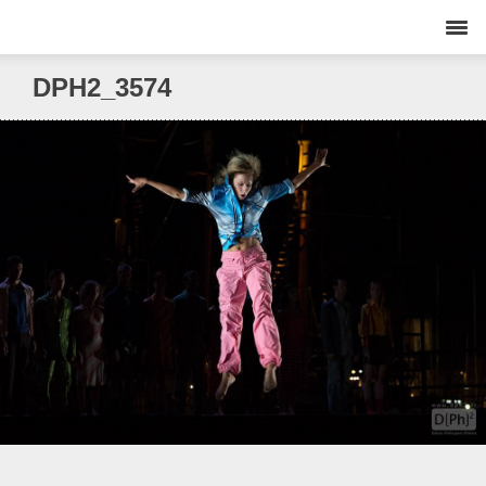
DPH2_3574