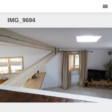
IMG_9694